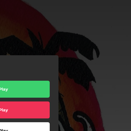
Play
Play
Play