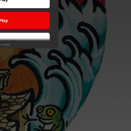
Play
wnload
ee more
Play
Play
Play
Play