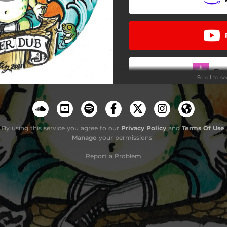
Do
Scroll to s
By using this service you agree to our
Privacy Policy
and
Terms Of Use
.
Manage
your permissions
Report a Problem