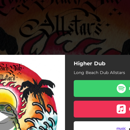
Higher Dub
Long Beach Dub Allstars