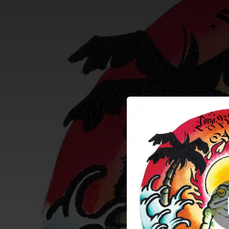
.
You're all set!